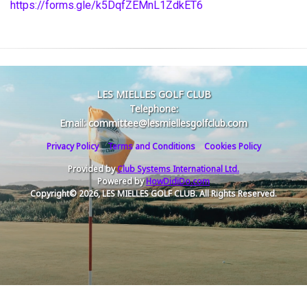
https://forms.gle/k5DqfZEMnL1ZdkET6
LES MIELLES GOLF CLUB
Telephone:
Email: committee@lesmiellesgolfclub.com
Privacy Policy
Terms and Conditions
Cookies Policy
Provided by
Club Systems International Ltd.
Powered by
HowDidiDo.com
Copyright© 2026, LES MIELLES GOLF CLUB. All Rights Reserved.