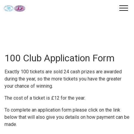
100 Club Application Form
Exactly 100 tickets are sold 24 cash prizes are awarded
during the year, so the more tickets you have the greater
your chance of winning.
The cost of a ticket is £12 for the year.
To complete an application form please click on the link
below that will also give you details on how payment can be
made.