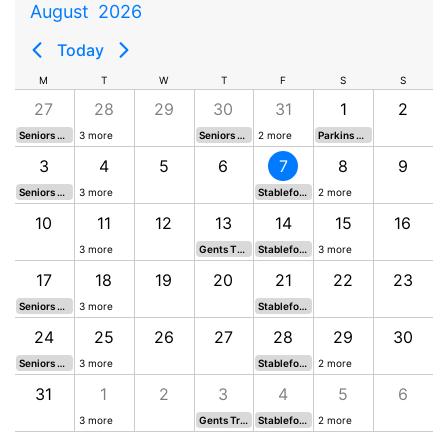
August
2026
Today
M
T
W
T
F
S
S
27
28
29
30
31
1
2
Seniors Five Oaks Ironworks
3 more
Seniors LMGC Open 2026
2 more
Parkins Putting 18 holes
3
4
5
6
7
8
9
Seniors Boudins Trophy 5
3 more
Stableford South
2 more
10
11
12
13
14
15
16
3 more
Gents Thursday Medal 6
Stableford North
3 more
17
18
19
20
21
22
23
Seniors CI Engravers 5
3 more
Stableford South
24
25
26
27
28
29
30
Seniors Raj Watts Trophy
3 more
Stableford North
2 more
31
1
2
3
4
5
6
3 more
Gents Trevor Simon Memorial Trophy
Stableford South
2 more