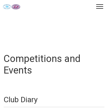
Competitions and
Events
Club Diary