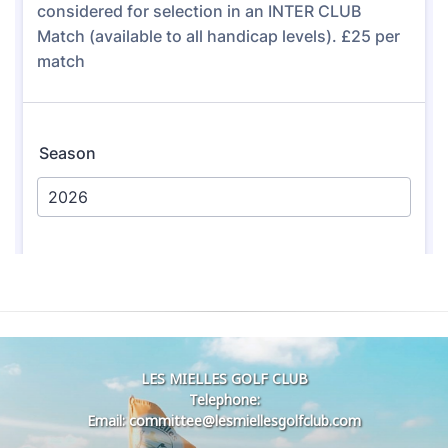
LES MIELLES GOLF CLUB
Telephone:
Email: committee@lesmiellesgolfclub.com