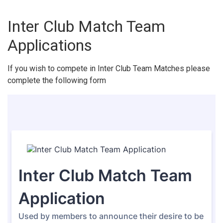
Inter Club Match Team
Applications
If you wish to compete in Inter Club Team Matches please
complete the following form