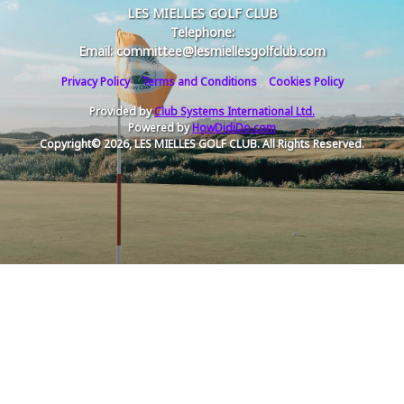
LES MIELLES GOLF CLUB
Telephone:
Email: committee@lesmiellesgolfclub.com
Privacy Policy
Terms and Conditions
Cookies Policy
Provided by
Club Systems International Ltd.
Powered by
HowDidiDo.com
Copyright© 2026, LES MIELLES GOLF CLUB. All Rights Reserved.