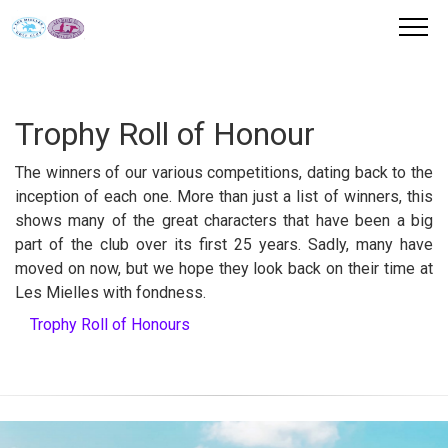
Trophy Roll of Honour
The winners of our various competitions, dating back to the
inception of each one. More than just a list of winners, this
shows many of the great characters that have been a big
part of the club over its first 25 years. Sadly, many have
moved on now, but we hope they look back on their time at
Les Mielles with fondness.
Trophy Roll of Honours