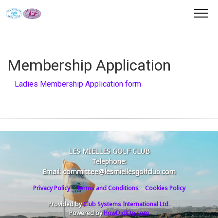
Membership Application
Ladies Membership Application form
LES MIELLES GOLF CLUB
Telephone:
Email: committee@lesmiellesgolfclub.com
Privacy Policy
Terms and Conditions
Cookies Policy
Provided by
Club Systems International Ltd.
Powered by
HowDidiDo.com