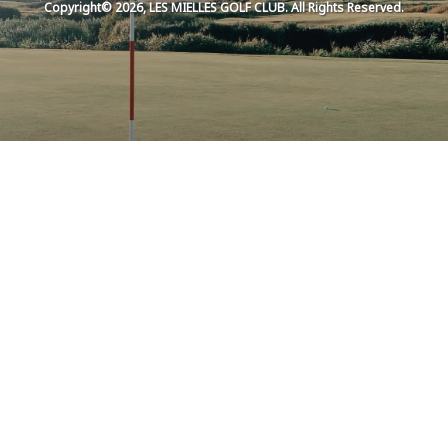
Copyright© 2026, LES MIELLES GOLF CLUB. All Rights Reserved.